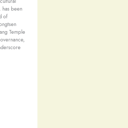
cultural
, has been
d of
Songtsen
khang Temple
 governance,
underscore