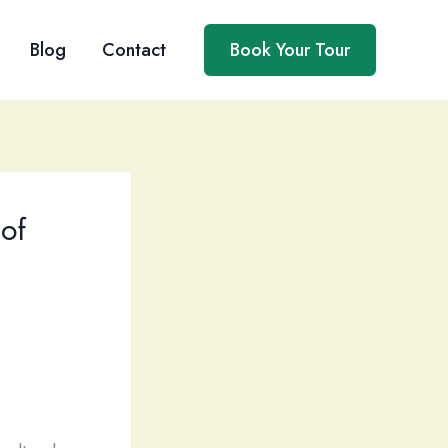
Blog
Contact
Book Your Tour
 of