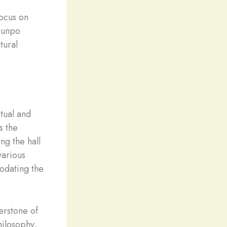
ocus on
lhunpo
tural
tual and
s the
g the hall
various
odating the
erstone of
hilosophy,