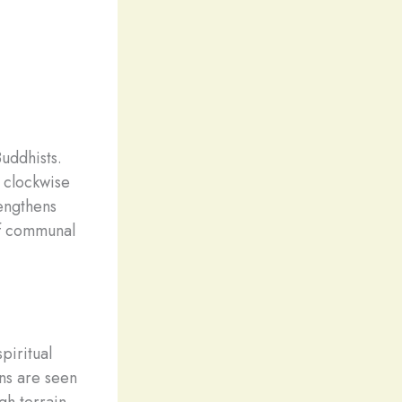
uddhists.
 clockwise
rengthens
 of communal
piritual
ns are seen
gh terrain,