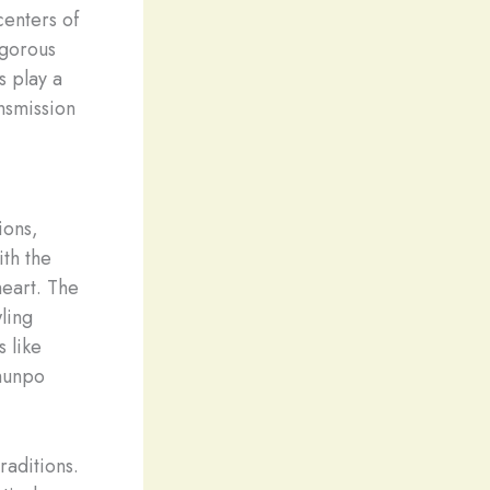
centers of
igorous
s play a
ansmission
ions,
ith the
heart. The
ling
s like
lhunpo
raditions.