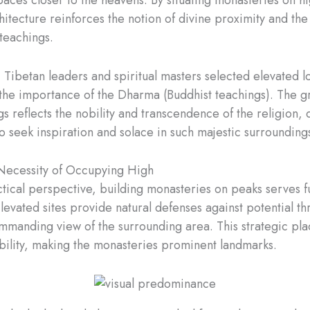
hitecture reinforces the notion of divine proximity and t
 teachings.
, Tibetan leaders and spiritual masters selected elevated l
he importance of the Dharma (Buddhist teachings). The g
gs reflects the nobility and transcendence of the religion,
o seek inspiration and solace in such majestic surrounding
Necessity of Occupying High
tical perspective, building monasteries on peaks serves f
levated sites provide natural defenses against potential th
mmanding view of the surrounding area. This strategic pl
ibility, making the monasteries prominent landmarks.