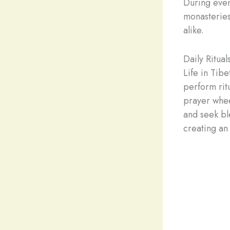
During even
monasteries
alike.
Daily Ritua
Life in Tibe
perform rit
prayer whee
and seek bl
creating an