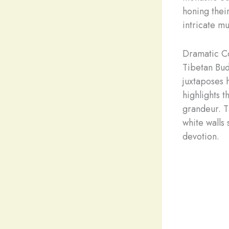
honing their
intricate mu
Dramatic Co
Tibetan Bud
juxtaposes 
highlights t
grandeur. Th
white walls
devotion.