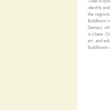
Tibet is sy
identity an
the region’
Buddhism in
Gampo, who 
in Lhasa. O
art, and ed
Buddhism’s 