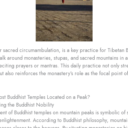
r sacred circumambulation, is a key practice for Tibetan B
lk around monasteries, stupas, and sacred mountains in a
eciting prayers or mantras. This daily practice not only st
but also reinforces the monastery’s role as the focal point
st Buddhist Temples Located on a Peak?
ng the Buddhist Nobility
nt of Buddhist temples on mountain peaks is symbolic of s
enlightenment. According to Buddhist philosophy, mountai
paces closer to the heavens. By situating monasteries on hi