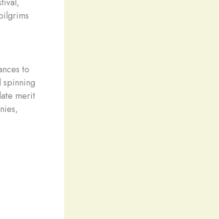
tival,
pilgrims
tances to
d spinning
late merit
nies,