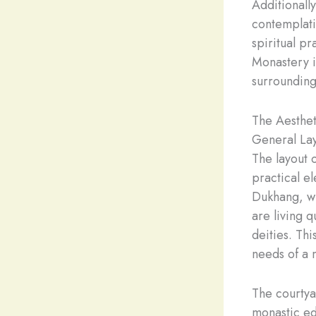
Additionally
contemplati
spiritual pr
Monastery in
surrounding
The Aesthet
General Lay
The layout 
practical el
Dukhang, wh
are living 
deities. Th
needs of a m
The courtya
monastic ed