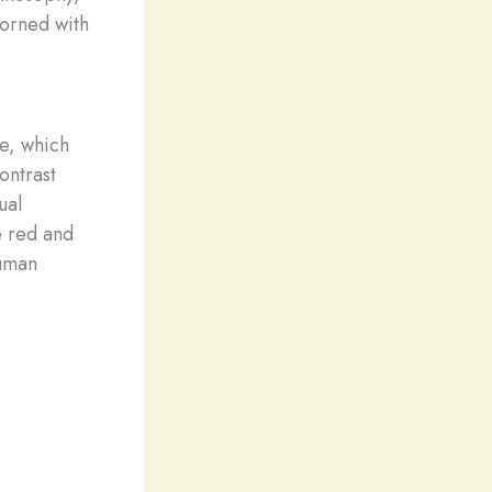
dorned with
e, which
ontrast
ual
e red and
human