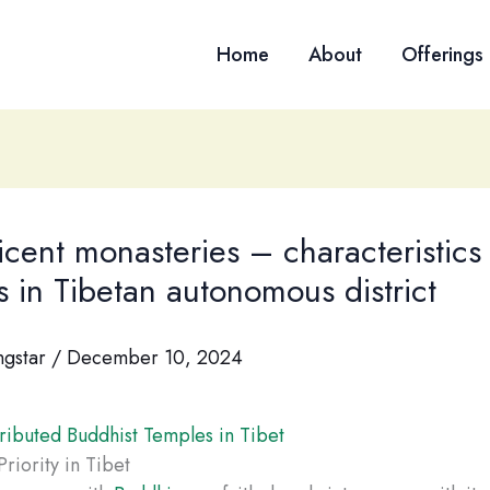
Home
About
Offerings
cent monasteries – characteristics
 in Tibetan autonomous district
ngstar
/
December 10, 2024
ributed Buddhist Temples in Tibet
riority in Tibet