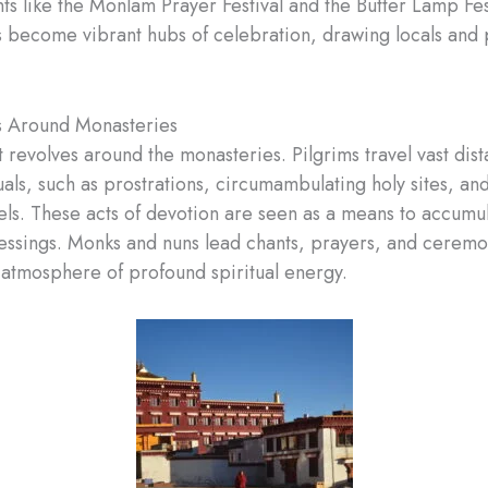
ts like the Monlam Prayer Festival and the Butter Lamp Fes
 become vibrant hubs of celebration, drawing locals and 
ls Around Monasteries
t revolves around the monasteries. Pilgrims travel vast dis
uals, such as prostrations, circumambulating holy sites, an
ls. These acts of devotion are seen as a means to accumu
essings. Monks and nuns lead chants, prayers, and ceremo
 atmosphere of profound spiritual energy.