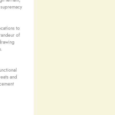
he supremacy
ocations to
randeur of
 drawing
s.
unctional
reats and
acement