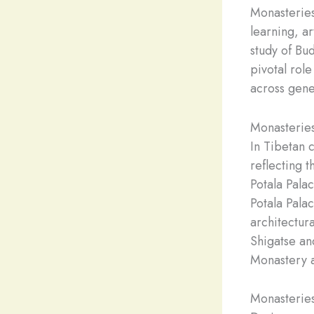
Monasteries
learning, a
study of Bud
pivotal role
across gene
Monasteries
In Tibetan 
reflecting t
Potala Palac
Potala Pala
architectura
Shigatse an
Monastery a
Monasteries 