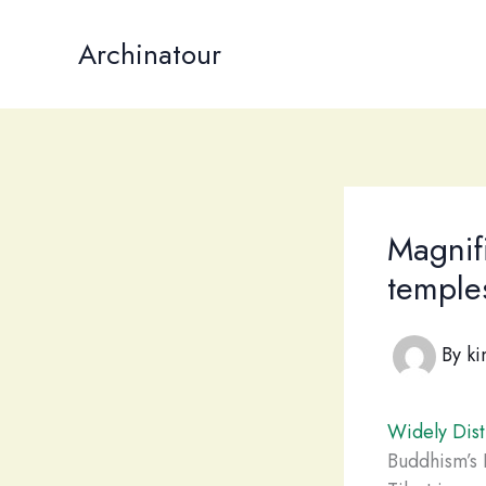
Skip
to
Archinatour
content
Magnifi
temples
By
ki
Widely Dist
Buddhism’s P