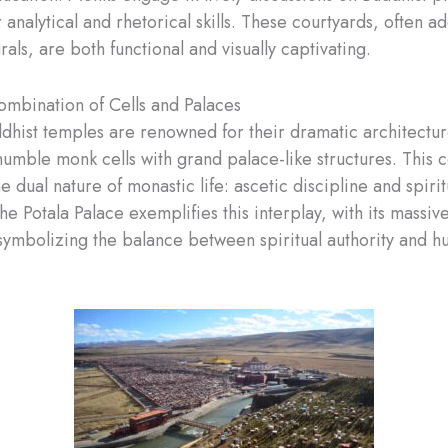
 analytical and rhetorical skills. These courtyards, often a
rals, are both functional and visually captivating.
mbination of Cells and Palaces
dhist temples are renowned for their dramatic architectur
humble monk cells with grand palace-like structures. This c
he dual nature of monastic life: ascetic discipline and spirit
e Potala Palace exemplifies this interplay, with its massiv
 symbolizing the balance between spiritual authority and 