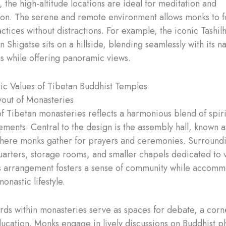
, the high-altitude locations are ideal for meditation and
on. The serene and remote environment allows monks to f
actices without distractions. For example, the iconic Tashi
 Shigatse sits on a hillside, blending seamlessly with its na
s while offering panoramic views.
ic Values of Tibetan Buddhist Temples
out of Monasteries
of Tibetan monasteries reflects a harmonious blend of spiri
ements. Central to the design is the assembly hall, known a
ere monks gather for prayers and ceremonies. Surroundin
quarters, storage rooms, and smaller chapels dedicated to 
is arrangement fosters a sense of community while accomm
onastic lifestyle.
rds within monasteries serve as spaces for debate, a corn
ucation. Monks engage in lively discussions on Buddhist p