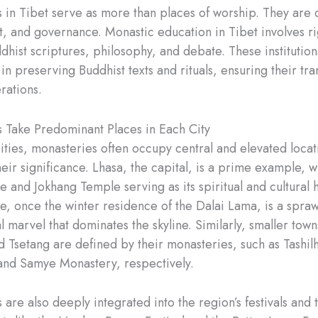
 in Tibet serve as more than places of worship. They are 
rt, and governance. Monastic education in Tibet involves r
dhist scriptures, philosophy, and debate. These institution
 in preserving Buddhist texts and rituals, ensuring their tr
rations.
 Take Predominant Places in Each City
cities, monasteries often occupy central and elevated locat
heir significance. Lhasa, the capital, is a prime example, w
e and Jokhang Temple serving as its spiritual and cultural 
ce, once the winter residence of the Dalai Lama, is a spraw
l marvel that dominates the skyline. Similarly, smaller town
d Tsetang are defined by their monasteries, such as Tashi
nd Samye Monastery, respectively.
are also deeply integrated into the region’s festivals and t