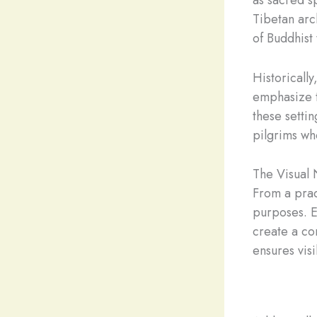
Tibetan arc
of Buddhist
Historically
emphasize t
these settin
pilgrims wh
The Visual 
From a prac
purposes. E
create a co
ensures vis