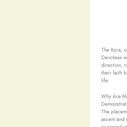
The Kora, o
Devotees wa
direction, r
their faith 
life.
Why Are Mo
Demonstrati
The placeme
ascent and 
as sacred s