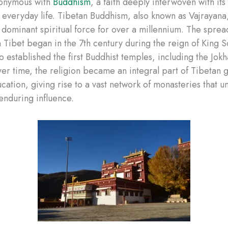
nonymous with
Buddhism
, a faith deeply interwoven with its 
d everyday life. Tibetan Buddhism, also known as Vajrayana
s dominant spiritual force for over a millennium. The sprea
 Tibet began in the 7th century during the reign of King 
established the first Buddhist temples, including the Jo
ver time, the religion became an integral part of Tibetan
ucation, giving rise to a vast network of monasteries that 
enduring influence.