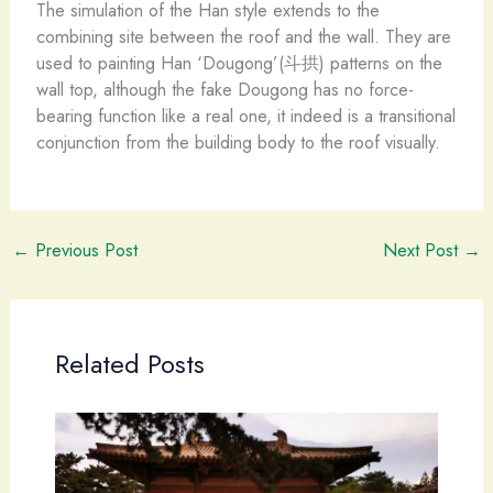
The simulation of the Han style extends to the
combining site between the roof and the wall. They are
used to painting Han ‘Dougong’(斗拱) patterns on the
wall top, although the fake Dougong has no force-
bearing function like a real one, it indeed is a transitional
conjunction from the building body to the roof visually.
←
Previous Post
Next Post
→
Related Posts