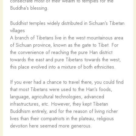
consecrate most of their wealth to temples for the
Buddha’s blessing.
Buddhist temples widely distributed in Sichuan’s Tibetan
villages
A branch of Tibetans live in the west mountainous area
of Sichuan province, known as the gate to Tibet. For
the convenience of reaching the pure Han district
towards the east and pure Tibetans towards the west,
this place evolved into a mixture of both ethnicities.
If you ever had a chance to travel there, you could find
that most Tibetans were used to the Han’s foods,
language, agricultural technologies, advanced
infrastructures, etc. However, they kept Tibetan
Buddhism entirely, and for the reason of living richer
lives than their compatriots in the plateau, religious
devotion here seemed more generous.