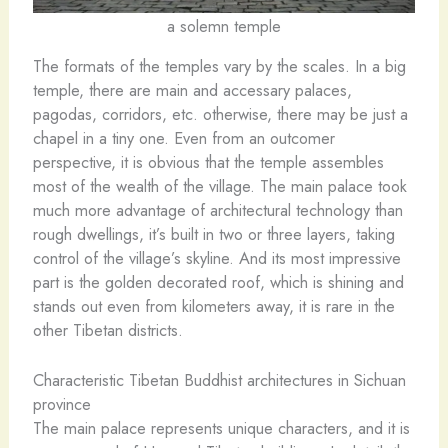
a solemn temple
The formats of the temples vary by the scales. In a big
temple, there are main and accessary palaces,
pagodas, corridors, etc. otherwise, there may be just a
chapel in a tiny one. Even from an outcomer
perspective, it is obvious that the temple assembles
most of the wealth of the village. The main palace took
much more advantage of architectural technology than
rough dwellings, it’s built in two or three layers, taking
control of the village’s skyline. And its most impressive
part is the golden decorated roof, which is shining and
stands out even from kilometers away, it is rare in the
other Tibetan districts.
Characteristic Tibetan Buddhist architectures in Sichuan
province
The main palace represents unique characters, and it is