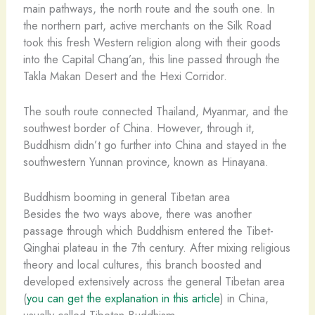
main pathways, the north route and the south one. In
the northern part, active merchants on the Silk Road
took this fresh Western religion along with their goods
into the Capital Chang’an, this line passed through the
Takla Makan Desert and the Hexi Corridor.
The south route connected Thailand, Myanmar, and the
southwest border of China. However, through it,
Buddhism didn’t go further into China and stayed in the
southwestern Yunnan province, known as Hinayana.
Buddhism booming in general Tibetan area
Besides the two ways above, there was another
passage through which Buddhism entered the Tibet-
Qinghai plateau in the 7th century. After mixing religious
theory and local cultures, this branch boosted and
developed extensively across the general Tibetan area
(
you can get the explanation in this article
) in China,