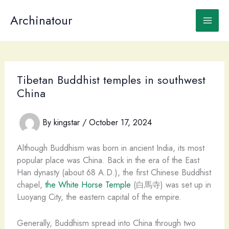
Skip
to
Archinatour
content
Tibetan Buddhist temples in southwest
China
By
kingstar
/
October 17, 2024
Although Buddhism was born in ancient India, its most
popular place was China. Back in the era of the East
Han dynasty (about 68 A.D.), the first Chinese Buddhist
chapel,
the White Horse Temple
(白馬寺) was set up in
Luoyang City, the eastern capital of the empire.
Generally, Buddhism spread into China through two