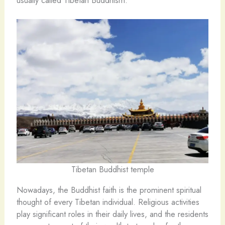
usually called Tibetan Buddhism.
Tibetan Buddhist temple
Nowadays, the Buddhist faith is the prominent spiritual
thought of every Tibetan individual. Religious activities
play significant roles in their daily lives, and the residents