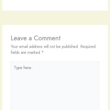
Leave a Comment
Your email address will not be published.
Required
fields are marked
*
Type
here..