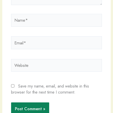
Name*
Email*
Website
Save my name, email, and website in this
browser for the next time I comment.