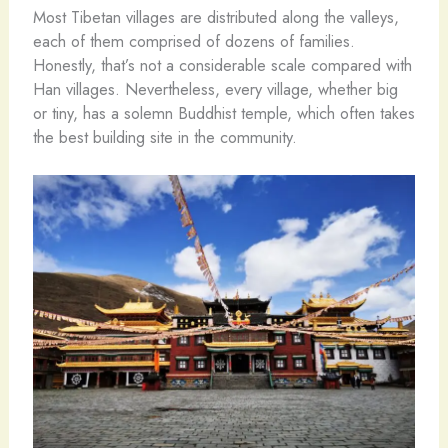
Most Tibetan villages are distributed along the valleys,
each of them comprised of dozens of families.
Honestly, that’s not a considerable scale compared with
Han villages. Nevertheless, every village, whether big
or tiny, has a solemn Buddhist temple, which often takes
the best building site in the community.