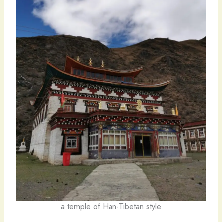
a temple of Han-Tibetan style