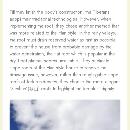
Till they finish the body’s construction, the Tibetans
adopt their traditional technologies. However, when
implementing the roof, they chose another method that
was more related to the Han style. In the rainy valleys,
the roof must drain reserved water as fast as possible
to prevent the house from probable damage by the
water penetration, the flat roof which is popular in the
dry Tibet plateau seems unsuitable. They duplicate
slope roofs of the Han style house to resolve the
drainage issue, however, rather than rough gable slope
roofs of fork residences, they choose the more elegant
‘Xieshan’(歇山) roofs to highlight the temples’ dignity.