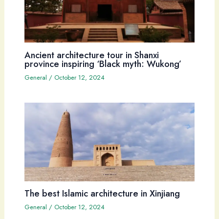
Ancient architecture tour in Shanxi
province inspiring ‘Black myth: Wukong’
General
/
October 12, 2024
The best Islamic architecture in Xinjiang
General
/
October 12, 2024