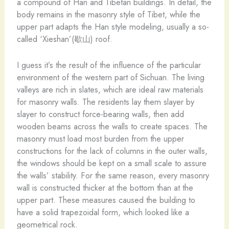
a compound of Han and Tibetan buildings. In detail, the
body remains in the masonry style of Tibet, while the
upper part adapts the Han style modeling, usually a so-
called ‘Xieshan’(歇山) roof.
I guess it’s the result of the influence of the particular
environment of the western part of Sichuan. The living
valleys are rich in slates, which are ideal raw materials
for masonry walls. The residents lay them slayer by
slayer to construct force-bearing walls, then add
wooden beams across the walls to create spaces. The
masonry must load most burden from the upper
constructions for the lack of columns in the outer walls,
the windows should be kept on a small scale to assure
the walls’ stability. For the same reason, every masonry
wall is constructed thicker at the bottom than at the
upper part. These measures caused the building to
have a solid trapezoidal form, which looked like a
geometrical rock.